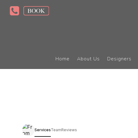
Home
About Us
Designers