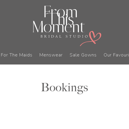
For The Maids
Menswear
Sale Gowns
Our Favouri
Bookings