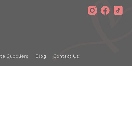
te Suppliers
Blog
Contact Us