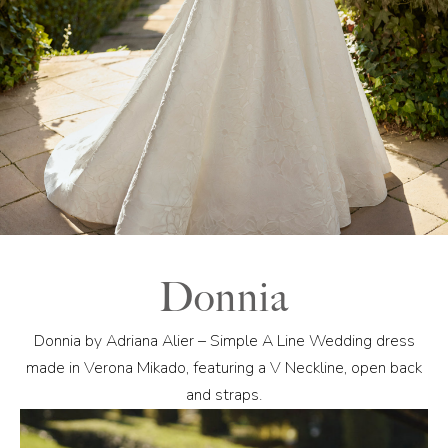
Donnia
Donnia by Adriana Alier – Simple A Line Wedding dress
made in Verona Mikado, featuring a V Neckline, open back
and straps.