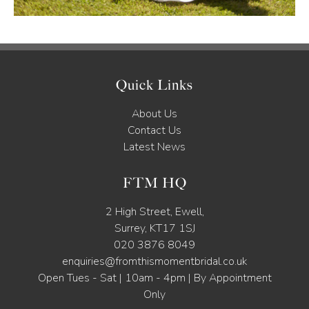
Quick Links
About Us
Contact Us
Latest News
FTM HQ
2 High Street, Ewell,
Surrey, KT17 1SJ
020 3876 8049
enquiries@fromthismomentbridal.co.uk
Open Tues - Sat | 10am - 4pm | By Appointment
Only