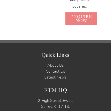
squares.
ENQUIRE
NOW
Quick Links
About Us
Contact Us
Latest News
FTM HQ
2 High Street, Ewell,
Surrey, KT17 1SJ