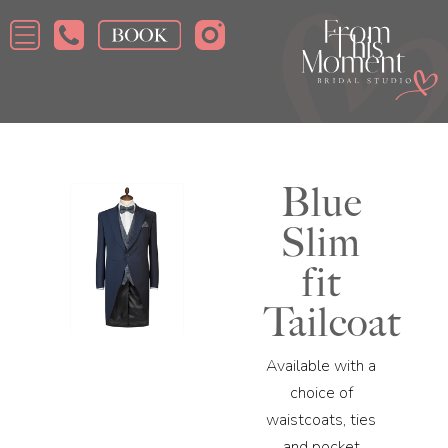
Blue
Slim
fit
Tailcoat
Available with a
choice of
waistcoats, ties
and pocket